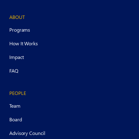
ABOUT
Programs
How It Works
Impact
FAQ
PEOPLE
Team
Board
Advisory Council