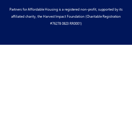
Partners for Affordable Housing is a registered non-profit, supported by its
affiliated charity, the Harvest Impact Foundation (Charitable Registration
#76278 0823 RR0001)