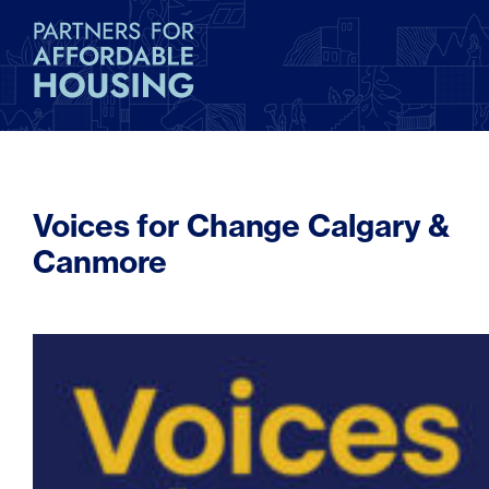
Voices for Change Calgary &
Canmore