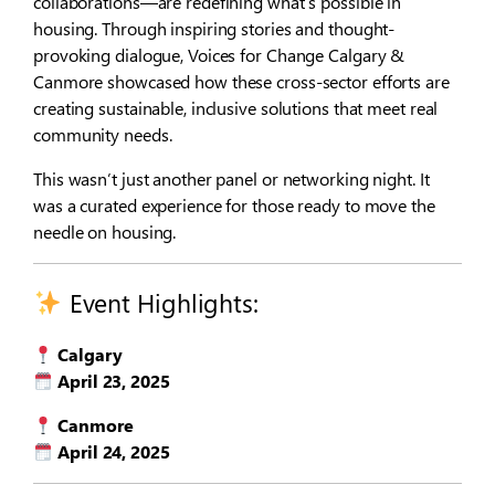
collaborations—are redefining what’s possible in
housing. Through inspiring stories and thought-
provoking dialogue, Voices for Change Calgary &
Canmore showcased how these cross-sector efforts are
creating sustainable, inclusive solutions that meet real
community needs.
This wasn’t just another panel or networking night. It
was a curated experience for those ready to move the
needle on housing.
Event Highlights:
Calgary
April 23, 2025
Canmore
April 24, 2025