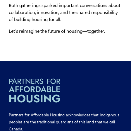
Both gatherings sparked important conversations about
collaboration, innovation, and the shared responsibility
of building housing for all.
Let’s reimagine the future of housing—together.
Partners for Affordable Housing acknowledges that Indigenous
peoples are the traditional guardians of this land that we call
Canada.