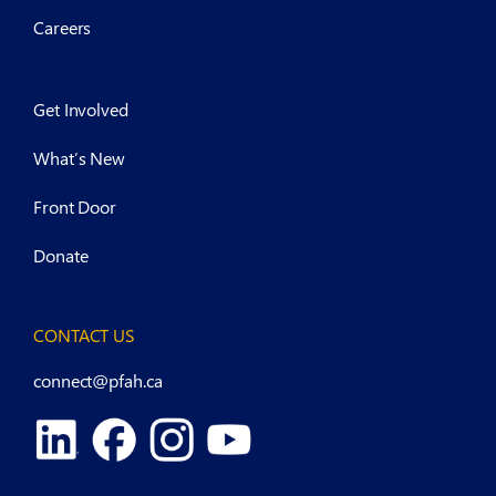
Careers
Get Involved
What’s New
Front Door
Donate
CONTACT US
connect@pfah.ca