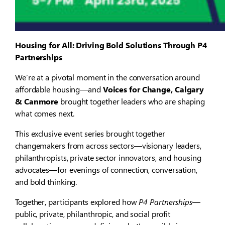
Housing for All: Driving Bold Solutions Through P4
Partnerships
We’re at a pivotal moment in the conversation around
affordable housing—and
Voices for Change, Calgary
& Canmore
brought together leaders who are shaping
what comes next.
This exclusive event series brought together
changemakers from across sectors—visionary leaders,
philanthropists, private sector innovators, and housing
advocates—for evenings of connection, conversation,
and bold thinking.
Together, participants explored how
P4 Partnerships
—
public, private, philanthropic, and social profit