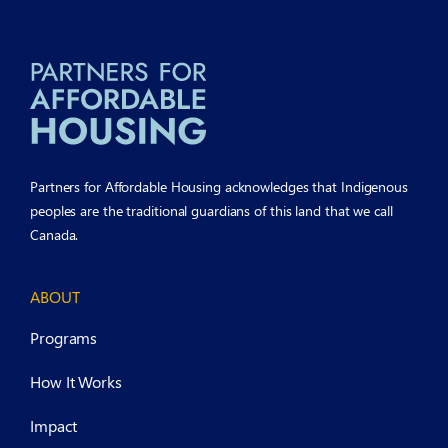
Partners for Affordable Housing acknowledges that Indigenous
peoples are the traditional guardians of this land that we call
Canada.
ABOUT
Programs
How It Works
Impact