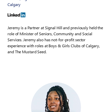
Calgary
Jeremy is a Partner at Signal Hill and previously held the
role of Minister of Seniors, Community and Social
Services. Jeremy also has not-for-profit sector
experience with roles at Boys & Girls Clubs of Calgary,
and The Mustard Seed.