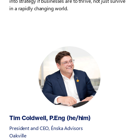
into strategy if businesses are to thrive, not just survive
in a rapidly changing world.
Tim Coldwell, P.Eng (he/him)
President and CEO, Énska Advisors
Oakville