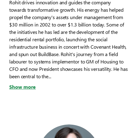
Rohit drives innovation and guides the company
towards transformative growth. His energy has helped
propel the company's assets under management from
$30 million in 2002 to over $1.3 billion today. Some of
the initiatives he has led are the development of the
residential rental portfolio, launching the social
infrastructure business in concert with Covenant Health,
and spun out BuildBase. Rohit's journey from a field
labourer to systems implementor to GM of Housing to
CFO and now President showcases his versatility. He has
been central to the...
Show more