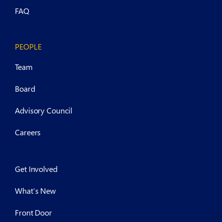
FAQ
PEOPLE
Team
Board
Advisory Council
Careers
Get Involved
What’s New
Front Door