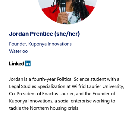
Jordan Prentice (she/her)
Founder, Kuponya Innovations
Waterloo
Jordan is a fourth-year Political Science student with a
Legal Studies Specialization at Wilfrid Laurier University,
Co-President of Enactus Laurier, and the Founder of
Kuponya Innovations, a social enterprise working to
tackle the Northern housing crisis.