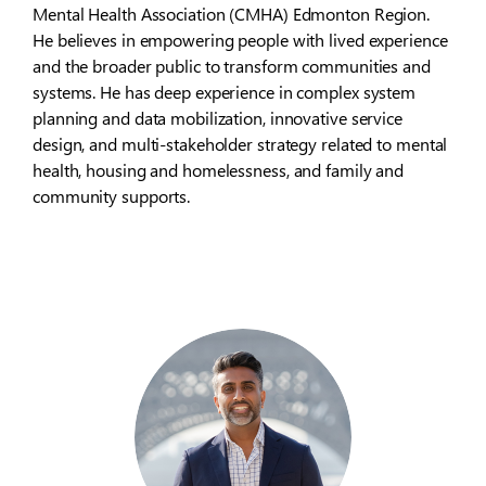
Mental Health Association (CMHA) Edmonton Region.
He believes in empowering people with lived experience
and the broader public to transform communities and
systems. He has deep experience in complex system
planning and data mobilization, innovative service
design, and multi-stakeholder strategy related to mental
health, housing and homelessness, and family and
community supports.