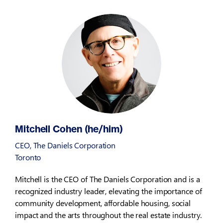
Mitchell Cohen (he/him)
CEO, The Daniels Corporation
Toronto
Mitchell is the CEO of The Daniels Corporation and is a
recognized industry leader, elevating the importance of
community development, affordable housing, social
impact and the arts throughout the real estate industry.