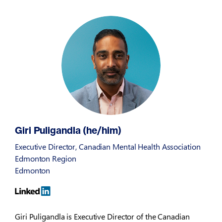
Giri Puligandla (he/him)
Executive Director, Canadian Mental Health Association
Edmonton Region
Edmonton
Giri Puligandla is Executive Director of the Canadian