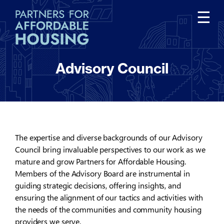
Tog
☰
nav
Advisory Council
The expertise and diverse backgrounds of our Advisory
Council bring invaluable perspectives to our work as we
mature and grow Partners for Affordable Housing.
Members of the Advisory Board are instrumental in
guiding strategic decisions, offering insights, and
ensuring the alignment of our tactics and activities with
the needs of the communities and community housing
providers we serve.