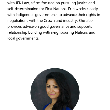
with JFK Law, a firm focused on pursuing justice and
self-determination for First Nations. Erin works closely
with Indigenous governments to advance their rights in
negotiations with the Crown and industry. She also
provides advice on good governance and supports
relationship building with neighbouring Nations and
local governments.