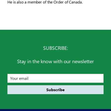
He is also a member of the Order of Canada.
SUBSCRIBE:
Stay in the know with our newsletter
Email
address
Subscribe