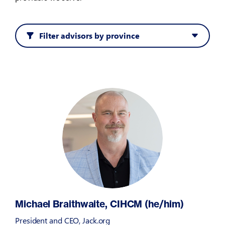
Filter advisors by province
Michael Braithwaite, CIHCM (he/him)
President and CEO, Jack.org