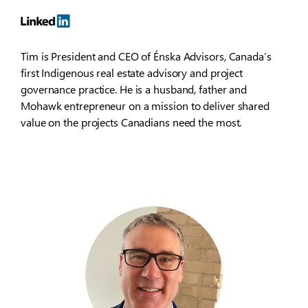
Tim is President and CEO of Énska Advisors, Canada’s
first Indigenous real estate advisory and project
governance practice. He is a husband, father and
Mohawk entrepreneur on a mission to deliver shared
value on the projects Canadians need the most.