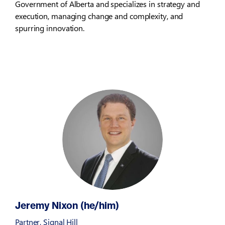
Government of Alberta and specializes in strategy and
execution, managing change and complexity, and
spurring innovation.
Jeremy Nixon (he/him)
Partner, Signal Hill