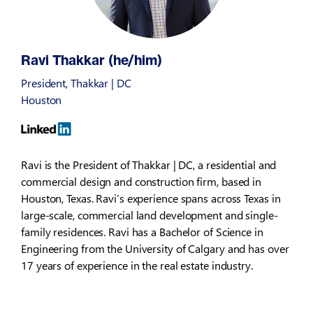
Ravi Thakkar (he/him)
President, Thakkar | DC
Houston
Ravi is the President of Thakkar | DC, a residential and
commercial design and construction firm, based in
Houston, Texas. Ravi’s experience spans across Texas in
large-scale, commercial land development and single-
family residences. Ravi has a Bachelor of Science in
Engineering from the University of Calgary and has over
17 years of experience in the real estate industry.