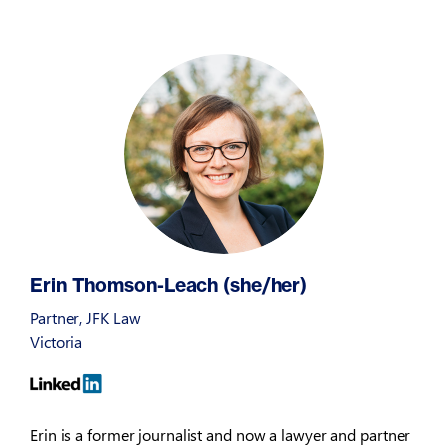
Erin Thomson-Leach (she/her)
Partner, JFK Law
Victoria
Erin is a former journalist and now a lawyer and partner