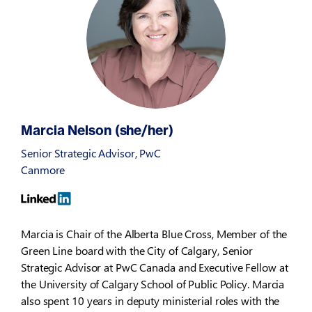
Marcia Nelson (she/her)
Senior Strategic Advisor, PwC
Canmore
Marcia is Chair of the Alberta Blue Cross, Member of the
Green Line board with the City of Calgary, Senior
Strategic Advisor at PwC Canada and Executive Fellow at
the University of Calgary School of Public Policy. Marcia
also spent 10 years in deputy ministerial roles with the