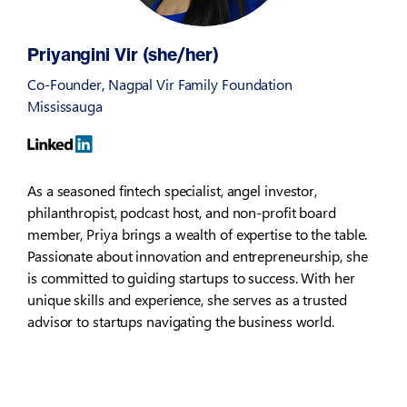
Priyangini Vir (she/her)
Co-Founder, Nagpal Vir Family Foundation
Mississauga
As a seasoned fintech specialist, angel investor,
philanthropist, podcast host, and non-profit board
member, Priya brings a wealth of expertise to the table.
Passionate about innovation and entrepreneurship, she
is committed to guiding startups to success. With her
unique skills and experience, she serves as a trusted
advisor to startups navigating the business world.