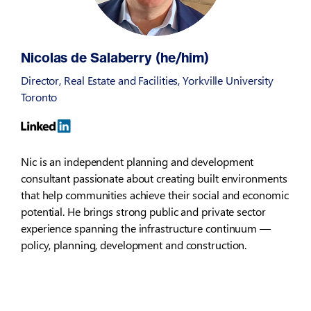
Nicolas de Salaberry (he/him)
Director, Real Estate and Facilities, Yorkville University
Toronto
Nic is an independent planning and development
consultant passionate about creating built environments
that help communities achieve their social and economic
potential. He brings strong public and private sector
experience spanning the infrastructure continuum —
policy, planning, development and construction.