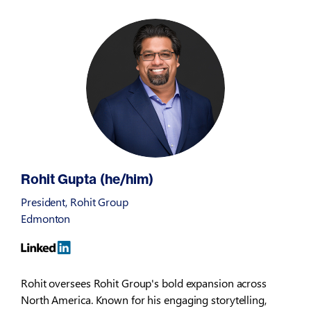
Rohit Gupta (he/him)
President, Rohit Group
Edmonton
Rohit oversees Rohit Group's bold expansion across
North America. Known for his engaging storytelling,