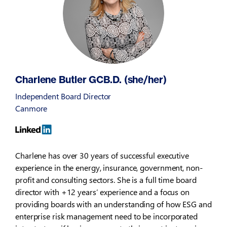
Charlene Butler GCB.D. (she/her)
Independent Board Director
Canmore
Charlene has over 30 years of successful executive
experience in the energy, insurance, government, non-
profit and consulting sectors. She is a full time board
director with +12 years’ experience and a focus on
providing boards with an understanding of how ESG and
enterprise risk management need to be incorporated