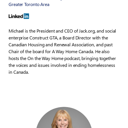
Greater Toronto Area
Michael is the President and CEO of Jack.org, and social
enterprise Construct GTA, a Board Director with the
Canadian Housing and Renewal Association, and past
Chair of the board for A Way Home Canada. He also
hosts the On the Way Home podcast, bringing together
the voices and issues involved in ending homelessness
in Canada.