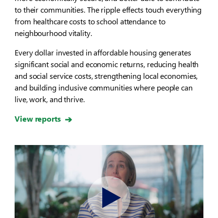
to their communities. The ripple effects touch everything
from healthcare costs to school attendance to
neighbourhood vitality.
Every dollar invested in affordable housing generates
significant social and economic returns, reducing health
and social service costs, strengthening local economies,
and building inclusive communities where people can
live, work, and thrive.
View reports