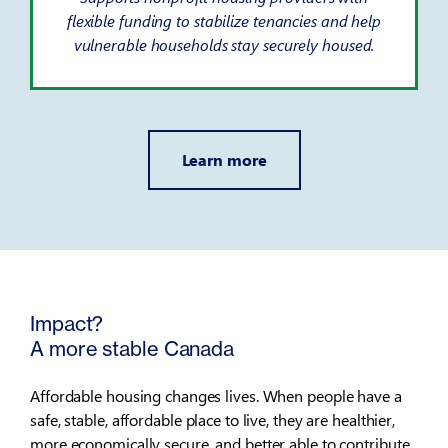
flexible funding to stabilize tenancies and help
vulnerable households stay securely housed.
Learn more
Impact?
A more stable Canada
Affordable housing changes lives. When people have a
safe, stable, affordable place to live, they are healthier,
more economically secure, and better able to contribute