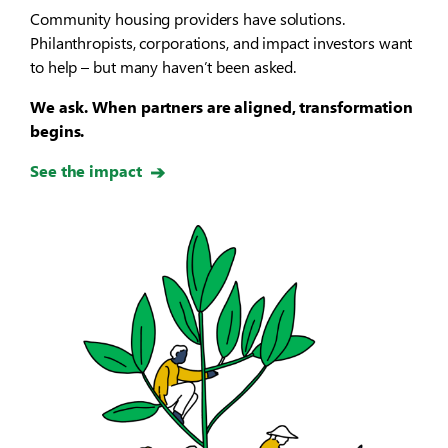
Community housing providers have solutions.
Philanthropists, corporations, and impact investors want
to help – but many haven’t been asked.
We ask. When partners are aligned, transformation
begins.
See the impact