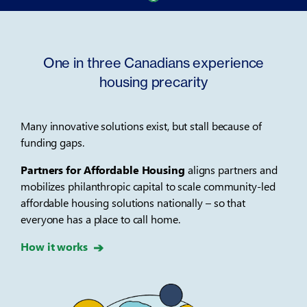
One in three Canadians experience
housing precarity
Many innovative solutions exist, but stall because of
funding gaps.
Partners for Affordable Housing
aligns partners and
mobilizes philanthropic capital to scale community-led
affordable housing solutions nationally – so that
everyone has a place to call home.
How it works