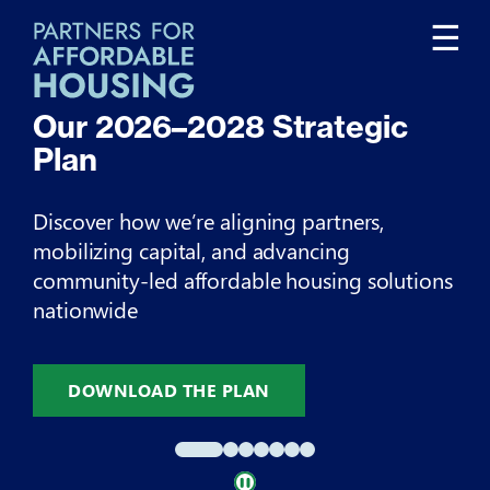
Tog
☰
nav
Our
2026–2028
Strategic
O
Plan
I
Discover how we’re aligning partners,
Ex
mobilizing capital, and advancing
im
community-led affordable housing solutions
nationwide
DOWNLOAD THE PLAN