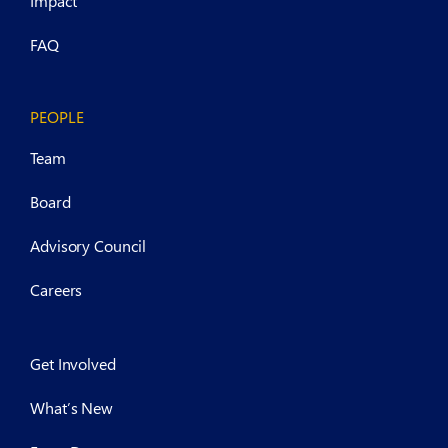
Impact
FAQ
PEOPLE
Team
Board
Advisory Council
Careers
Get Involved
What’s New