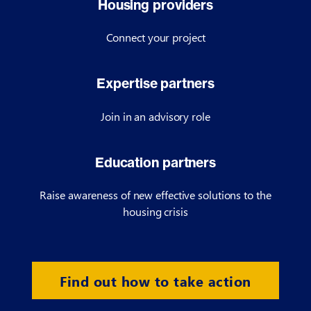
Housing providers
Connect your project
Expertise partners
Join in an advisory role
Education partners
Raise awareness of new effective solutions to the
housing crisis
Find out how to take action