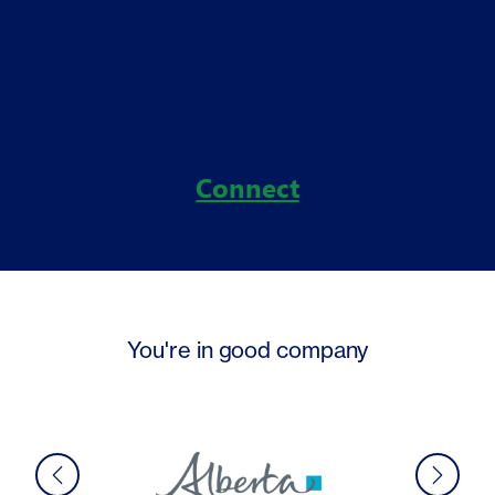
For more information, connect with us
Connect
You're in good company