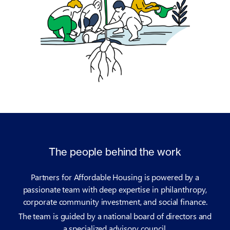
The people behind the work
Partners for Affordable Housing is powered by a
passionate team with deep expertise in philanthropy,
corporate community investment, and social finance.
The team is guided by a national board of directors and
a specialized advisory council.