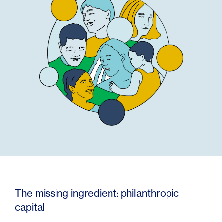
The missing ingredient: philanthropic
capital