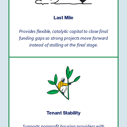
Last Mile
Provides flexible, catalytic capital to close final
funding gaps so strong projects move forward
instead of stalling at the final stage.
Tenant Stability
Supports nonprofit housing providers with