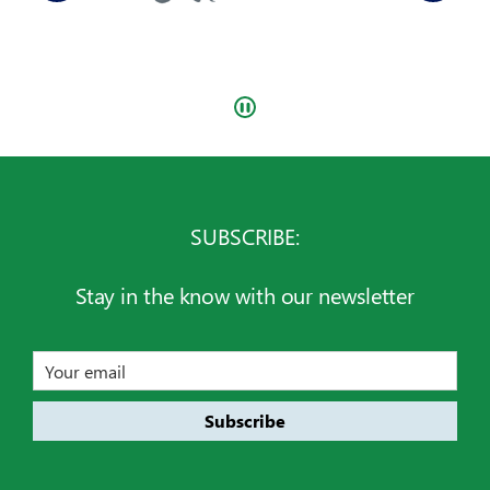
SUBSCRIBE:
Stay in the know with our newsletter
Email
address
Subscribe