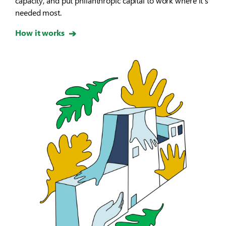
capacity, and put philanthropic capital to work where it’s
needed most.
How it works