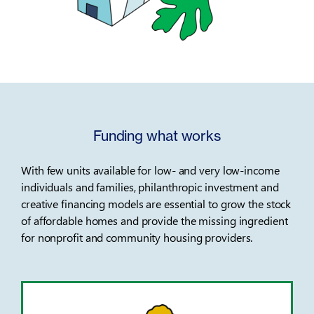
Funding what works
With few units available for low- and very low-income
individuals and families, philanthropic investment and
creative financing models are essential to grow the stock
of affordable homes and provide the missing ingredient
for nonprofit and community housing providers.