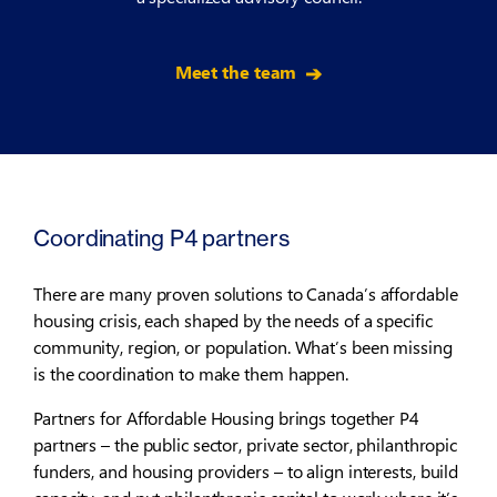
Meet the team
Coordinating P4 partners
There are many proven solutions to Canada’s affordable
housing crisis, each shaped by the needs of a specific
community, region, or population. What’s been missing
is the coordination to make them happen.
Partners for Affordable Housing brings together P4
partners – the public sector, private sector, philanthropic
funders, and housing providers – to align interests, build