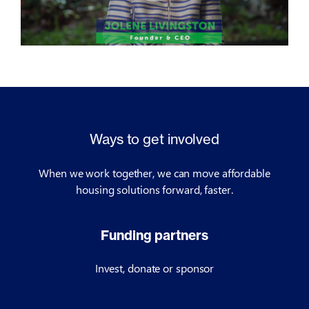
Ways to get involved
When we work together, we can move affordable
housing solutions forward, faster.
Funding partners
Invest, donate or sponsor