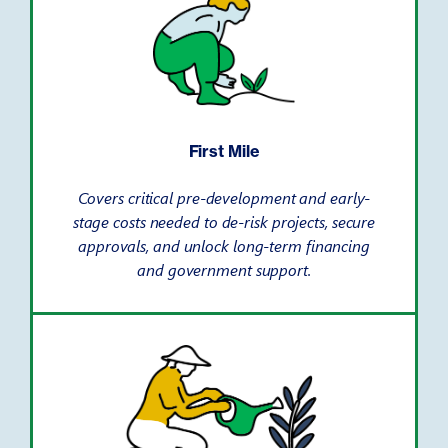
First Mile
Covers critical pre-development and early-
stage costs needed to de-risk projects, secure
approvals, and unlock long-term financing
and government support.