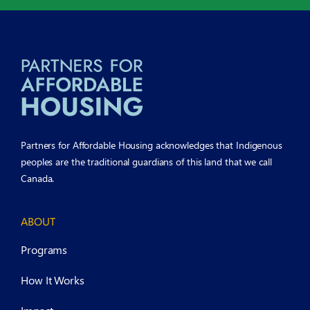
Partners for Affordable Housing acknowledges that Indigenous
peoples are the traditional guardians of this land that we call
Canada.
ABOUT
Programs
How It Works