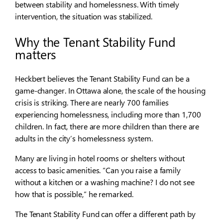
between stability and homelessness. With timely
intervention, the situation was stabilized.
Why the Tenant Stability Fund
matters
Heckbert believes the Tenant Stability Fund can be a
game-changer. In Ottawa alone, the scale of the housing
crisis is striking. There are nearly 700 families
experiencing homelessness, including more than 1,700
children. In fact, there are more children than there are
adults in the city’s homelessness system.
Many are living in hotel rooms or shelters without
access to basic amenities. “Can you raise a family
without a kitchen or a washing machine? I do not see
how that is possible,” he remarked.
The Tenant Stability Fund can offer a different path by