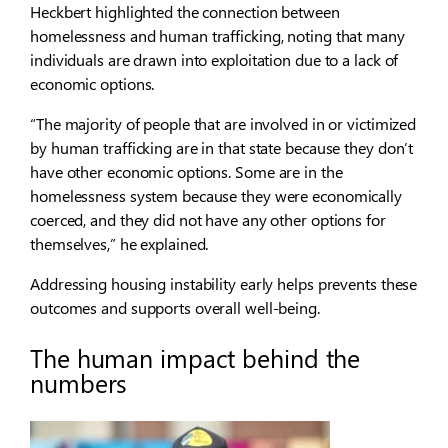
Heckbert highlighted the connection between
homelessness and human trafficking, noting that many
individuals are drawn into exploitation due to a lack of
economic options.
“The majority of people that are involved in or victimized
by human trafficking are in that state because they don’t
have other economic options. Some are in the
homelessness system because they were economically
coerced, and they did not have any other options for
themselves,” he explained.
Addressing housing instability early helps prevents these
outcomes and supports overall well-being.
The human impact behind the
numbers