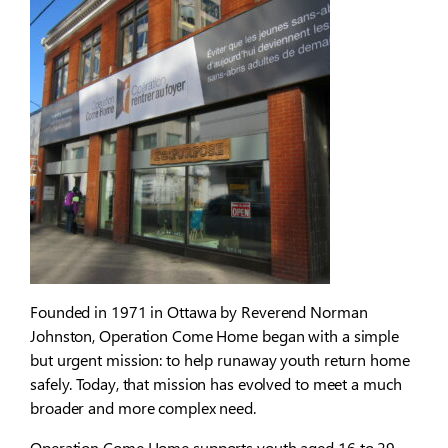
Founded in 1971 in Ottawa by Reverend Norman
Johnston, Operation Come Home began with a simple
but urgent mission: to help runaway youth return home
safely. Today, that mission has evolved to meet a much
broader and more complex need.
Operation Come Home supports youth aged 16 to 29