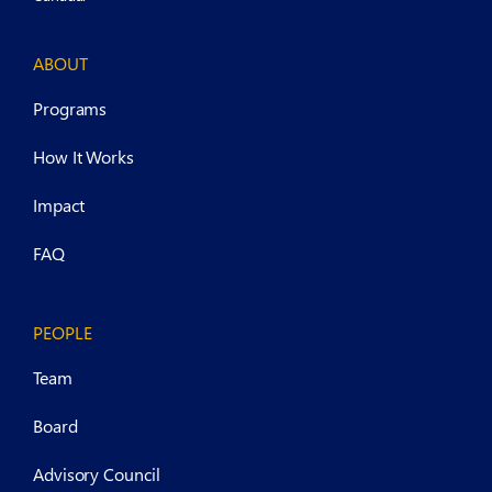
ABOUT
Programs
How It Works
Impact
FAQ
PEOPLE
Team
Board
Advisory Council