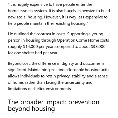
“It is hugely expensive to have people enter the
homelessness system. It is also hugely expensive to build
new social housing. However, it is way less expensive to
help people maintain their existing housing.”
He outlined the contrast in costs: Supporting a young
person in housing through Operation Come Home costs
roughly $14,000 per year, compared to about $38,000
for one shelter bed per year.
Beyond cost, the difference in dignity and outcomes is
significant. Maintaining existing affordable housing units
allows individuals to retain privacy, stability and a sense
of home, rather than facing the uncertainty and
limitations of shelter environments.
The broader impact: prevention
beyond housing