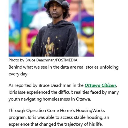
Photo by Bruce Deachman/POSTMEDIA
Behind what we see in the data are real stories unfolding
every day.
As reported by Bruce Deachman in the
Ottawa Citizen
,
Idris Isse experienced the difficult realities faced by many
youth navigating homelessness in Ottawa.
Through Operation Come Home’s HousingWorks
program, Idris was able to access stable housing, an
experience that changed the trajectory of his life.