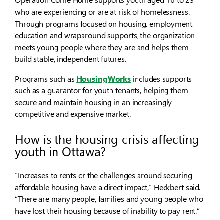
who are experiencing or are at risk of homelessness.
Through programs focused on housing, employment,
education and wraparound supports, the organization
meets young people where they are and helps them
build stable, independent futures.
Programs such as
HousingWorks
includes supports
such as a guarantor for youth tenants, helping them
secure and maintain housing in an increasingly
competitive and expensive market.
How is the housing crisis affecting
youth in Ottawa?
“Increases to rents or the challenges around securing
affordable housing have a direct impact,” Heckbert said.
“There are many people, families and young people who
have lost their housing because of inability to pay rent.”