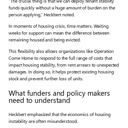
“The crucial thing is that we can deploy tenant stability
funds quickly without a huge amount of burden on the
person applying,” Heckbert noted.
In moments of housing crisis, time matters. Waiting
weeks for support can mean the difference between
remaining housed and being evicted.
This flexibility also allows organizations like Operation
Come Home to respond to the full range of costs that
impact housing stability, from rent arrears to unexpected
damages. In doing so, it helps protect existing housing
stock and prevent further loss of units.
What funders and policy makers
need to understand
Heckbert emphasized that the economics of housing
instability are often misunderstood.