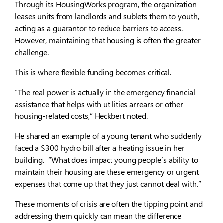
Through its HousingWorks program, the organization
leases units from landlords and sublets them to youth,
acting as a guarantor to reduce barriers to access.
However, maintaining that housing is often the greater
challenge.
This is where flexible funding becomes critical.
“The real power is actually in the emergency financial
assistance that helps with utilities arrears or other
housing-related costs,” Heckbert noted.
He shared an example of a young tenant who suddenly
faced a $300 hydro bill after a heating issue in her
building. “What does impact young people’s ability to
maintain their housing are these emergency or urgent
expenses that come up that they just cannot deal with.”
These moments of crisis are often the tipping point and
addressing them quickly can mean the difference