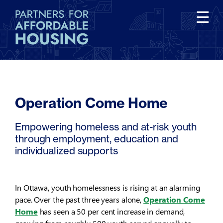
Tog
☰
nav
Operation Come Home
Empowering homeless and at-risk youth
through employment, education and
individualized supports
In Ottawa, youth homelessness is rising at an alarming
pace. Over the past three years alone,
Operation Come
Home
has seen a 50 per cent increase in demand,