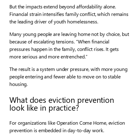
But the impacts extend beyond affordability alone.
Financial strain intensifies family conflict, which remains
the leading driver of youth homelessness.
Many young people are leaving home not by choice, but
because of escalating tensions. “When financial
pressures happen in the family, conflict rises. It gets
more serious and more entrenched.”
The result is a system under pressure, with more young
people entering and fewer able to move on to stable
housing.
What does eviction prevention
look like in practice?
For organizations like Operation Come Home, eviction
prevention is embedded in day-to-day work.