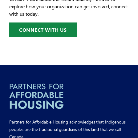
explore how your organization can get involved, connect
with us today.
CONNECT WITH US
Partners for Affordable Housing acknowledges that Indigenous
peoples are the traditional guardians of this land that we call
Canada.