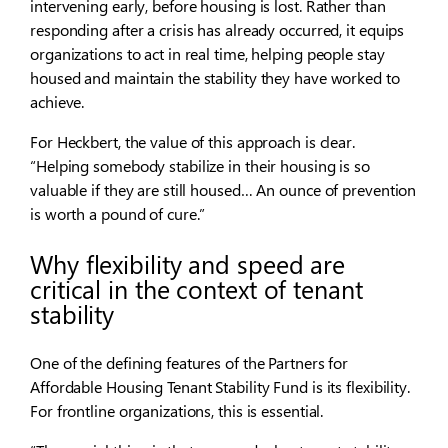
intervening early, before housing is lost. Rather than
responding after a crisis has already occurred, it equips
organizations to act in real time, helping people stay
housed and maintain the stability they have worked to
achieve.
For Heckbert, the value of this approach is clear.
“Helping somebody stabilize in their housing is so
valuable if they are still housed… An ounce of prevention
is worth a pound of cure.”
Why flexibility and speed are
critical in the context of tenant
stability
One of the defining features of the Partners for
Affordable Housing Tenant Stability Fund is its flexibility.
For frontline organizations, this is essential.