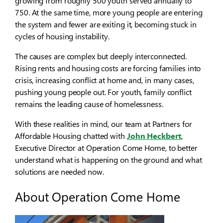
growing from roughly 500 youth served annually to
750. At the same time, more young people are entering
the system and fewer are exiting it, becoming stuck in
cycles of housing instability.
The causes are complex but deeply interconnected.
Rising rents and housing costs are forcing families into
crisis, increasing conflict at home and, in many cases,
pushing young people out. For youth, family conflict
remains the leading cause of homelessness.
With these realities in mind, our team at Partners for
Affordable Housing chatted with
John Heckbert
,
Executive Director at Operation Come Home, to better
understand what is happening on the ground and what
solutions are needed now.
About Operation Come Home