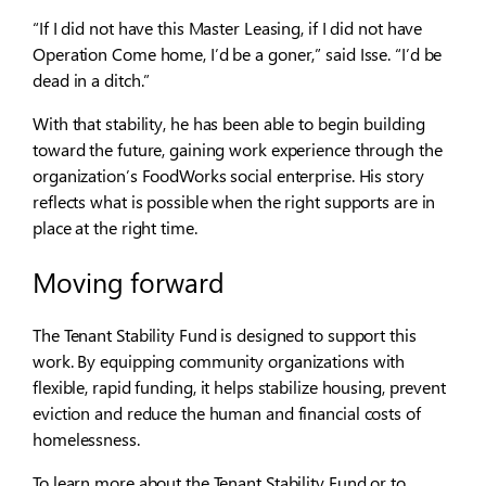
“If I did not have this Master Leasing, if I did not have
Operation Come home, I’d be a goner,” said Isse. “I’d be
dead in a ditch.”
With that stability, he has been able to begin building
toward the future, gaining work experience through the
organization’s FoodWorks social enterprise. His story
reflects what is possible when the right supports are in
place at the right time.
Moving forward
The Tenant Stability Fund is designed to support this
work. By equipping community organizations with
flexible, rapid funding, it helps stabilize housing, prevent
eviction and reduce the human and financial costs of
homelessness.
To learn more about the Tenant Stability Fund or to