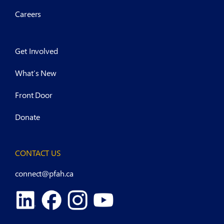
Careers
Get Involved
What’s New
Front Door
Donate
CONTACT US
connect@pfah.ca